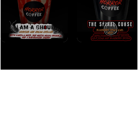
home
menu
events
careers
contact
policy