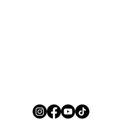
Yes, subscribe me to your newsletter.
*
subscribe
Heading 6