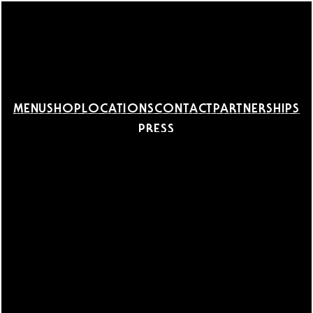
MENU
SHOP
LOCATIONS
CONTACT
PARTNERSHIPS
PRESS