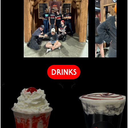
DRINKS