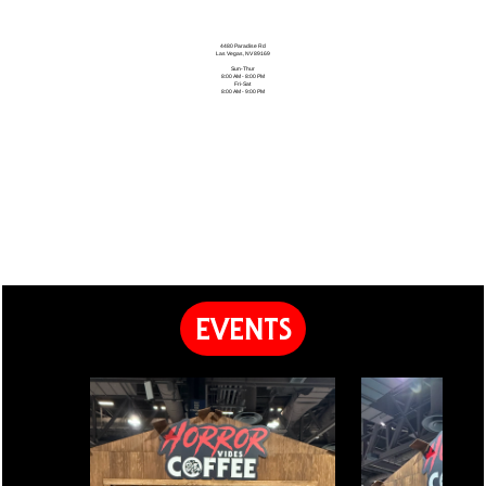
4480 Paradise Rd
Las Vegas, NV 89169
Sun-Thur
8:00 AM - 8:00 PM
Fri-Sat
8:00 AM - 9:00 PM