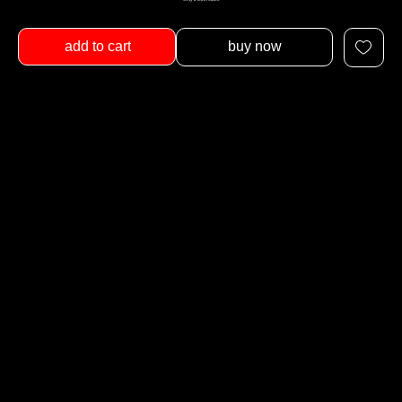
add to cart
buy now