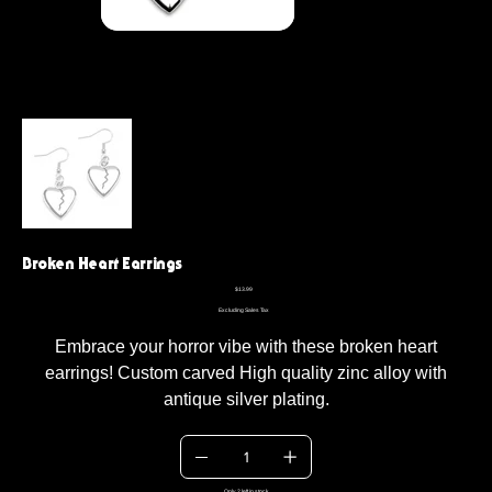
Broken Heart Earrings
Price
$13.99
Excluding Sales Tax
Embrace your horror vibe with these broken heart
earrings! Custom carved High quality zinc alloy with
antique silver plating.
Only 2 left in stock