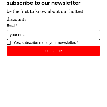
subscribe to our newsletter
be the first to know about our hottest 
discounts
Email
*
Yes, subscribe me to your newsletter.
*
subscribe