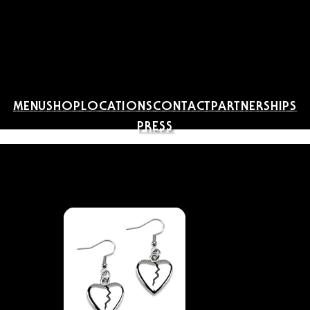
MENU
SHOP
LOCATIONS
CONTACT
PARTNERSHIPS
PRESS