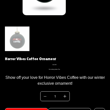
Horror Vibes Coffee Ornament
Price
$10.99
Excluding Sales Tax
Show off your love for Horror Vibes Coffee with our winter
exclusive ornament!