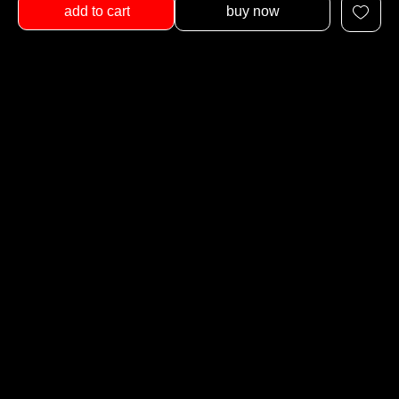
add to cart
buy now