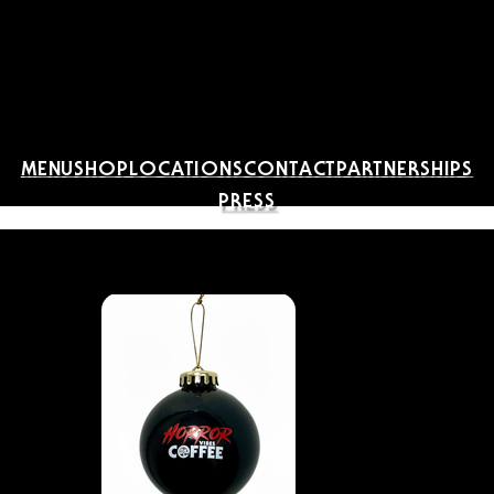
MENU
SHOP
LOCATIONS
CONTACT
PARTNERSHIPS
PRESS