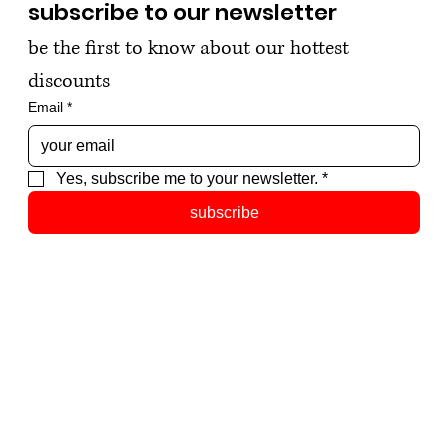
subscribe to our newsletter
be the first to know about our hottest 
discounts
Email
*
Yes, subscribe me to your newsletter.
*
subscribe