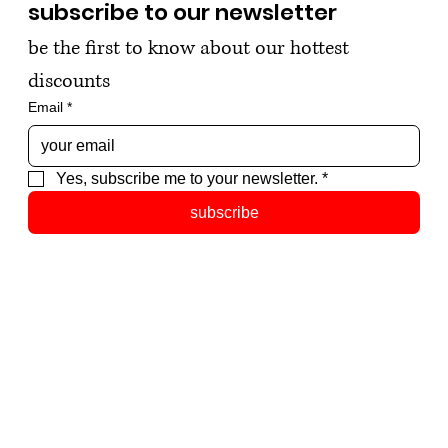
subscribe to our newsletter
be the first to know about our hottest 
discounts
Email
*
Yes, subscribe me to your newsletter.
*
subscribe