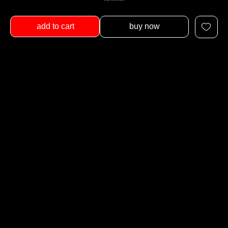
add to cart
buy now