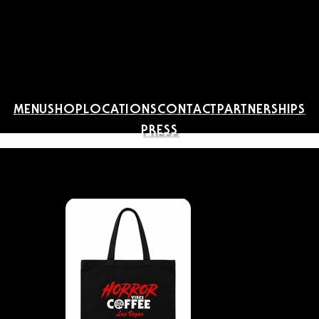
MENU
SHOP
LOCATIONS
CONTACT
PARTNERSHIPS
PRESS