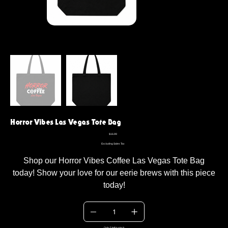
Horror Vibes Las Vegas Tote Bag
Price
$16.99
Excluding Sales Tax
Shop our Horror Vibes Coffee Las Vegas Tote Bag
today! Show your love for our eerie brews with this piece
today!
Only 5 left in stock